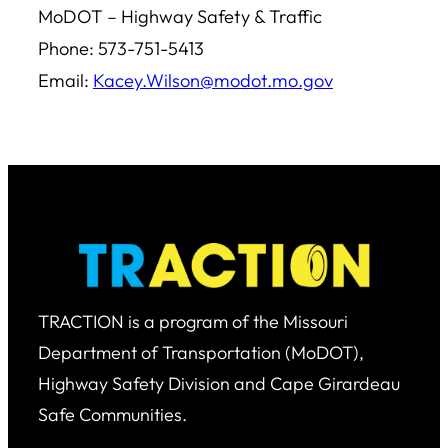
MoDOT – Highway Safety & Traffic
Phone: 573-751-5413
Email:
Kacey.Wilson@modot.mo.gov
TRACTION is a program of the Missouri
Department of Transportation (MoDOT),
Highway Safety Division and Cape Girardeau
Safe Communities.