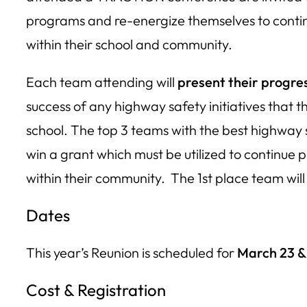
programs and re-energize themselves to contin
within their school and community.
Each team attending will
present their progre
success of any highway safety initiatives that 
school. The top 3 teams with the best highway s
win a grant which must be utilized to continue 
within their community. The 1st place team will
Dates
This year’s Reunion is scheduled for
March 23 &
Cost & Registration