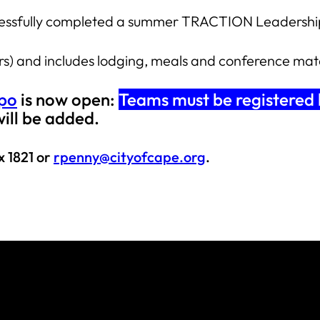
uccessfully completed a summer TRACTION Leadership
ors) and includes lodging, meals and conference mat
xpo
is now open:
Teams must be registered
will be added.
x 1821 or
rpenny@cityofcape.org
.