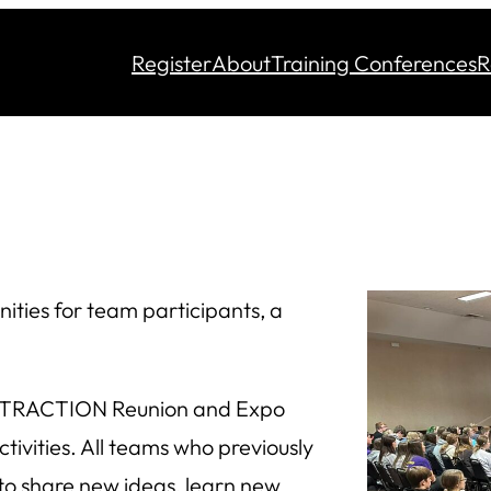
Register
About
Training Conferences
R
ties for team participants, a
he TRACTION Reunion and Expo
tivities. All teams who previously
o share new ideas, learn new