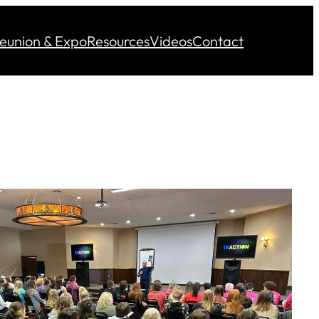
eunion & Expo
Resources
Videos
Contact