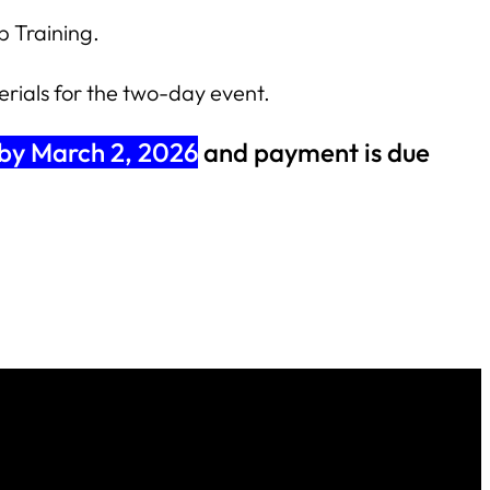
 Training.
erials for the two-day event.
 by March 2, 2026
and payment is due