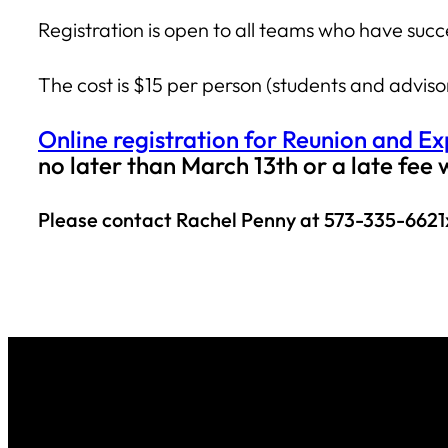
Registration is open to all teams who have s
The cost is $15 per person (students and advis
Online registration for Reunion and E
no later than March 13th or a late fee 
Please contact Rachel Penny at 573-335-6621