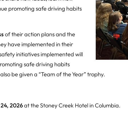
ue promoting safe driving habits
ss
of their action plans and the
they have implemented in their
afety initiatives implemented will
promoting safe driving habits
 also be given a “Team of the Year” trophy.
 24, 2026
at the Stoney Creek Hotel in Columbia.