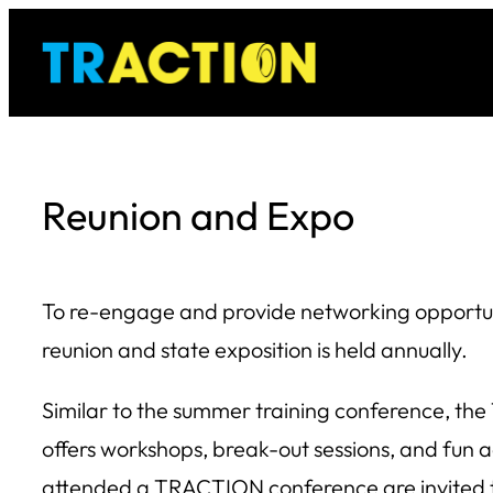
Skip
to
content
Reunion and Expo
To re-engage and provide networking opportuni
reunion and state exposition is held annually.
Similar to the summer training conference, t
offers workshops, break-out sessions, and fun ac
attended a TRACTION conference are invited t